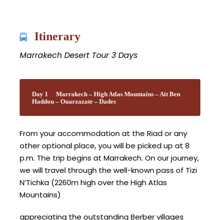
Itinerary
Marrakech Desert Tour 3 Days
Day 1
Marrakech – High Atlas Mountains – Ait Ben
Haddou – Ouarzazate – Dades
From your accommodation at the Riad or any
other optional place, you will be picked up at 8
p.m. The trip begins at Marrakech. On our journey,
we will travel through the well-known pass of Tizi
N’Tichka (2260m high over the High Atlas
Mountains)
appreciating the outstanding Berber villages