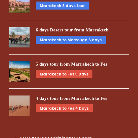
Marrakech 8 days tour
6 days Desert tour from Marrakech
Marrakech to Merzouga 6 days
5 days tour from Marrakech to Fes
Marrakech to Fes 5 Days
4 days tour from Marrakech to Fes
Marrakech to Fes 4 Days