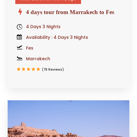
4 days tour from Marrakech to Fes
4 Days 3 Nights
Availability : 4 Days 3 Nights
Fes
Marrakech
(78 Reviews)