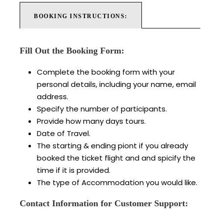
BOOKING INSTRUCTIONS:
Fill Out the Booking Form:
Complete the booking form with your
personal details, including your name, email
address.
Specify the number of participants.
Provide how many days tours.
Date of Travel.
The starting & ending piont if you already
booked the ticket flight and and spicify the
time if it is provided.
The type of Accommodation you would like.
Contact Information for Customer Support: