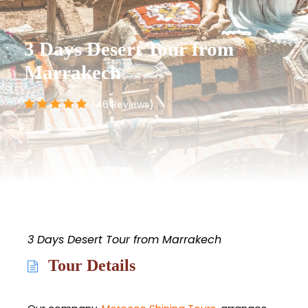
3 Days Desert Tour from
Marrakech
(46 Reviews)
3 Days Desert Tour from Marrakech
Tour Details