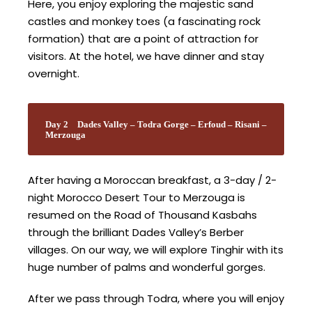
Here, you enjoy exploring the majestic sand
castles and monkey toes (a fascinating rock
formation) that are a point of attraction for
visitors. At the hotel, we have dinner and stay
overnight.
Day 2
Dades Valley – Todra Gorge – Erfoud – Risani –
Merzouga
After having a Moroccan breakfast, a 3-day / 2-
night Morocco Desert Tour to Merzouga is
resumed on the Road of Thousand Kasbahs
through the brilliant Dades Valley’s Berber
villages. On our way, we will explore Tinghir with its
huge number of palms and wonderful gorges.
After we pass through Todra, where you will enjoy