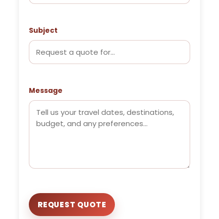
Subject
Message