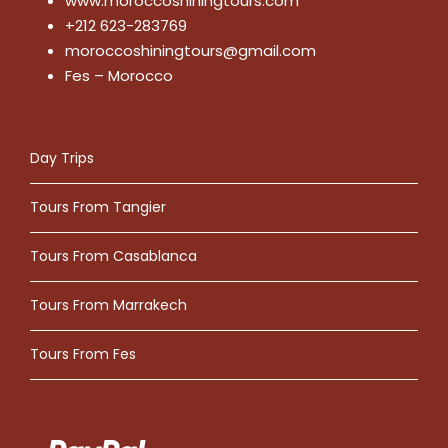
www.moroccoshiningtours.com
+212 623-283769
moroccoshiningtours@gmail.com
Fes – Morocco
Day Trips
Tours From Tangier
Tours From Casablanca
Tours From Marrakech
Tours From Fes