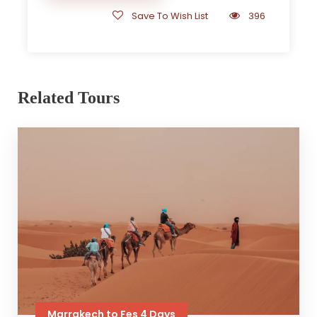
Save To Wish List
396
Related Tours
Marrakech to Fes 4 Days