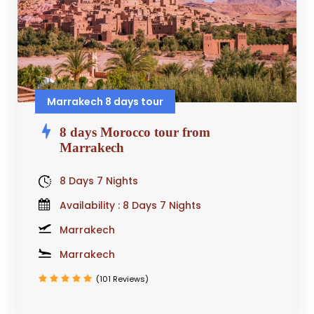
Marrakech 8 days tour
8 days Morocco tour from
Marrakech
8 Days 7 Nights
Availability : 8 Days 7 Nights
Marrakech
Marrakech
(101 Reviews)