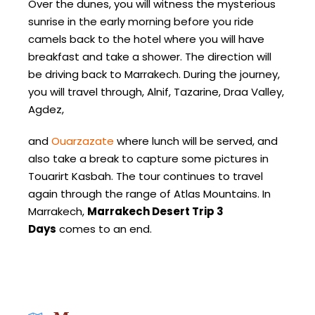
Over the dunes, you will witness the mysterious
sunrise in the early morning before you ride
camels back to the hotel where you will have
breakfast and take a shower. The direction will
be driving back to Marrakech. During the journey,
you will travel through, Alnif, Tazarine, Draa Valley,
Agdez,
and
Ouarzazate
where lunch will be served, and
also take a break to capture some pictures in
Touarirt Kasbah. The tour continues to travel
again through the range of Atlas Mountains. In
Marrakech,
Marrakech Desert Trip 3
Days
comes to an end.