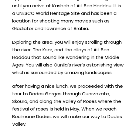
until you arrive at Kasbah of Ait Ben Haddou. It is
a UNESCO World Heritage Site and has been a
location for shooting many movies such as
Gladiator and Lawrence of Arabia.
Exploring the area, you will enjoy strolling through
the river, The Ksar, and the alleys of Ait Ben
Haddou that sound like wandering in the Middle
Ages. You will also Ounila’s river’s astonishing view
which is surrounded by amazing landscapes.
after having a nice lunch, we proceeded with the
tour to Dades Gorges through Ouarzazate,
Skoura, and along the Valley of Roses where the
festival of roses is held in May. When we reach
Boulmane Dades, we will make our way to Dades
Valley.