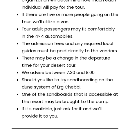
individual will pay for the tour.
If there are five or more people going on the
tour, we’ll utilize a van.
Four adult passengers may fit comfortably
in the 4×4 automobiles.
The admission fees and any required local
guides must be paid directly to the vendors.
There may be a change in the departure
time for your desert tour.
We advise between 7:30 and 8:00.
Should you like to try sandboarding on the
dune system of Erg Chebbi.
One of the sandboards that is accessible at
the resort may be brought to the camp.
If it’s available, just ask for it and we’ll
provide it to you.