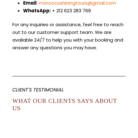
Email
:
moroccoshiningtours@gmail.com
WhatsApp:
+ 212 623 283 769
For any inquiries or assistance, feel free to reach
out to our customer support team. We are
available 24/7 to help you with your booking and
answer any questions you may have.
CLIENT'S TESTIMONIAL
WHAT OUR CLIENTS SAYS ABOUT
US