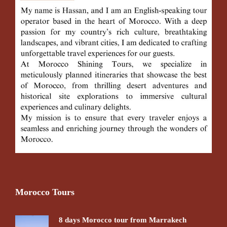
Morocco Tours
8 days Morocco tour from Marrakech