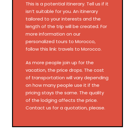
This is a potential itinerary. Tell us if it
isn’t suitable for you. An itinerary
tailored to your interests and the
length of the trip will be created. For
more information on our
personalized tours to Morocco,
follow this link: travels to Morocco.
As more people join up for the
vacation, the price drops. The cost
of transportation will vary depending
on how many people use it if the
pricing stays the same. The quality
of the lodging affects the price.
Contact us for a quotation, please.