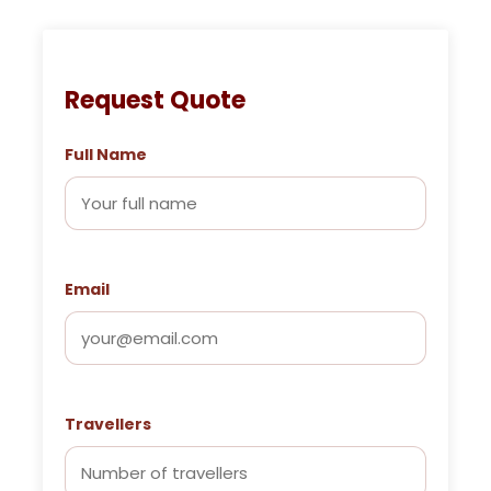
Request Quote
Full Name
Email
Travellers