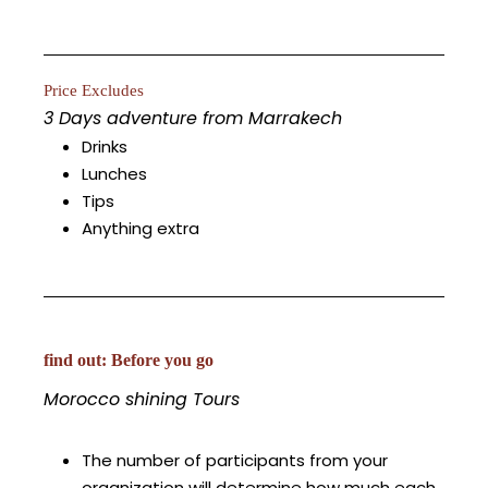
Price Excludes
3 Days adventure from Marrakech
Drinks
Lunches
Tips
Anything extra
find out: Before you go
Morocco shining Tours
The number of participants from your
organization will determine how much each