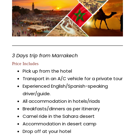
3 Days trip from Marrakech
Price Includes
Pick up from the hotel
Transport in an A/C vehicle for a private tour
Experienced English/Spanish-speaking
driver/guide.
All accommodation in hotels/riads
Breakfasts/dinners as per itinerary
Camel ride in the Sahara desert
Accommodation in desert camp
Drop off at your hotel