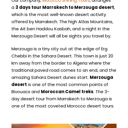
Our company,
Morocco Shining Tours
, arranges
a
3 days tour Marrakech to Merzouga desert
,
which is the most well-known desert activity
offered by Marrakech. The high Atlas Mountains,
the Ait ben Haddou Kasbah, and a night in the
Merzouga Desert will all be sights you travel by.
Merzouga is a tiny city out at the edge of Erg
Chebbi in the Sahara Desert. This town is just 20
km away from the border to Algeria where the
traditional paved road comes to an end, and the
amazing Sahara Desert dunes start.
Merzouga
desert
is one of the most common points of
Bivouacs and
Moroccan Camel treks
. The 3-
day desert tour from Marrakech to Merzouga is
one of the most coveted Morocco desert tours.