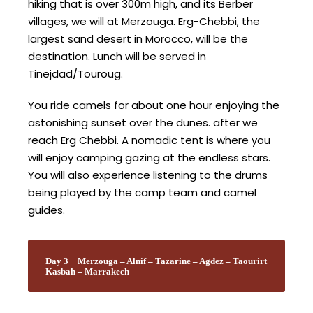
hiking that is over 300m high, and its Berber
villages, we will at Merzouga. Erg-Chebbi, the
largest sand desert in Morocco, will be the
destination. Lunch will be served in
Tinejdad/Touroug.
You ride camels for about one hour enjoying the
astonishing sunset over the dunes. after we
reach Erg Chebbi. A nomadic tent is where you
will enjoy camping gazing at the endless stars.
You will also experience listening to the drums
being played by the camp team and camel
guides.
Day 3
Merzouga – Alnif – Tazarine – Agdez – Taourirt
Kasbah – Marrakech