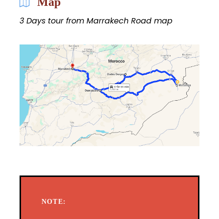
Map
3 Days tour from Marrakech Road map
NOTE: