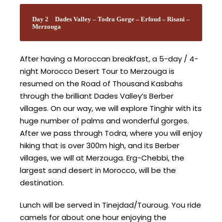
Day 2
Dades Valley – Todra Gorge – Erfoud – Risani –
Merzouga
After having a Moroccan breakfast, a 5-day / 4-
night Morocco Desert Tour to Merzouga is
resumed on the Road of Thousand Kasbahs
through the brilliant Dades Valley’s Berber
villages. On our way, we will explore Tinghir with its
huge number of palms and wonderful gorges.
After we pass through Todra, where you will enjoy
hiking that is over 300m high, and its Berber
villages, we will at Merzouga. Erg-Chebbi, the
largest sand desert in Morocco, will be the
destination.
Lunch will be served in Tinejdad/Touroug. You ride
camels for about one hour enjoying the