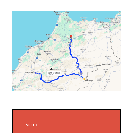
NOTE: