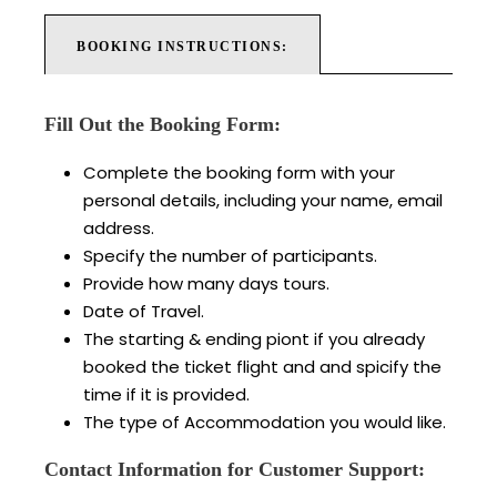
BOOKING INSTRUCTIONS:
Fill Out the Booking Form:
Complete the booking form with your
personal details, including your name, email
address.
Specify the number of participants.
Provide how many days tours.
Date of Travel.
The starting & ending piont if you already
booked the ticket flight and and spicify the
time if it is provided.
The type of Accommodation you would like.
Contact Information for Customer Support: