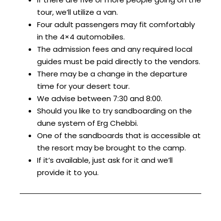
tour, we’ll utilize a van.
Four adult passengers may fit comfortably
in the 4×4 automobiles.
The admission fees and any required local
guides must be paid directly to the vendors.
There may be a change in the departure
time for your desert tour.
We advise between 7:30 and 8:00.
Should you like to try sandboarding on the
dune system of Erg Chebbi.
One of the sandboards that is accessible at
the resort may be brought to the camp.
If it’s available, just ask for it and we’ll
provide it to you.