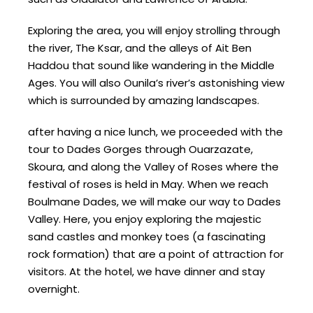
Exploring the area, you will enjoy strolling through
the river, The Ksar, and the alleys of Ait Ben
Haddou that sound like wandering in the Middle
Ages. You will also Ounila’s river’s astonishing view
which is surrounded by amazing landscapes.
after having a nice lunch, we proceeded with the
tour to Dades Gorges through Ouarzazate,
Skoura, and along the Valley of Roses where the
festival of roses is held in May. When we reach
Boulmane Dades, we will make our way to Dades
Valley. Here, you enjoy exploring the majestic
sand castles and monkey toes (a fascinating
rock formation) that are a point of attraction for
visitors. At the hotel, we have dinner and stay
overnight.