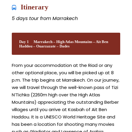
Itinerary
5 days tour from Marrakech
Day 1
Marrakech – High Atlas Mountains – Ait Ben
Haddou – Ouarzazate – Dades
From your accommodation at the Riad or any
other optional place, you will be picked up at 8
p.m. The trip begins at Marrakech. On our journey,
we will travel through the well-known pass of Tizi
N’Tichka (2260m high over the High Atlas
Mountains) appreciating the outstanding Berber
villages until you arrive at Kasbah of Ait Ben
Haddou. It is a UNESCO World Heritage Site and
has been a location for shooting many movies
such as Gladiator and Lawrence of Arabia.