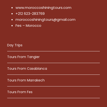
www.moroccoshiningtours.com
+212 623-283769
moroccoshiningtours@gmail.com
Fes – Morocco
Day Trips
Tours From Tangier
Tours From Casablanca
Tours From Marrakech
Tours From Fes