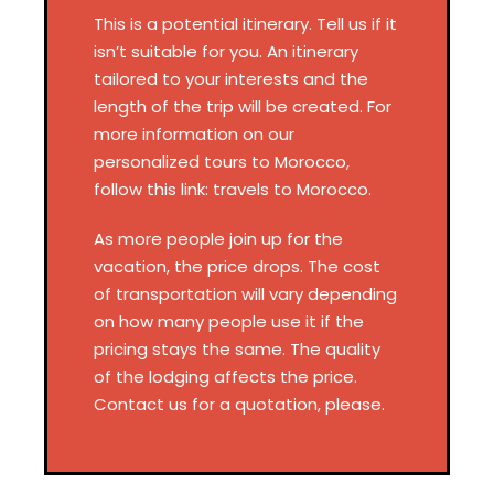
This is a potential itinerary. Tell us if it
isn’t suitable for you. An itinerary
tailored to your interests and the
length of the trip will be created. For
more information on our
personalized tours to Morocco,
follow this link: travels to Morocco.
As more people join up for the
vacation, the price drops. The cost
of transportation will vary depending
on how many people use it if the
pricing stays the same. The quality
of the lodging affects the price.
Contact us for a quotation, please.