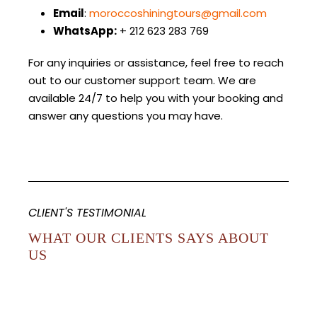
Email
:
moroccoshiningtours@gmail.com
WhatsApp:
+ 212 623 283 769
For any inquiries or assistance, feel free to reach
out to our customer support team. We are
available 24/7 to help you with your booking and
answer any questions you may have.
CLIENT'S TESTIMONIAL
WHAT OUR CLIENTS SAYS ABOUT
US