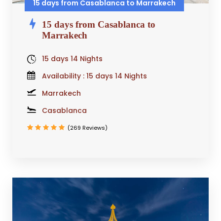
15 days from Casablanca to Marrakech
15 days from Casablanca to
Marrakech
15 days 14 Nights
Availability : 15 days 14 Nights
Marrakech
Casablanca
(269 Reviews)