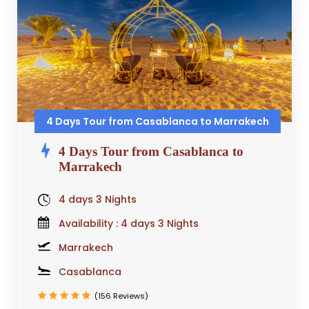
4 Days Tour from Casablanca to Marrakech
4 Days Tour from Casablanca to
Marrakech
4 days 3 Nights
Availability : 4 days 3 Nights
Marrakech
Casablanca
(156 Reviews)