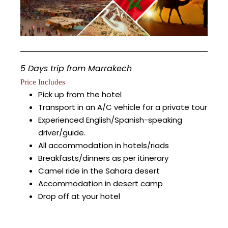
5 Days trip from Marrakech
Price Includes
Pick up from the hotel
Transport in an A/C vehicle for a private tour
Experienced English/Spanish-speaking
driver/guide.
All accommodation in hotels/riads
Breakfasts/dinners as per itinerary
Camel ride in the Sahara desert
Accommodation in desert camp
Drop off at your hotel