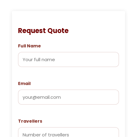
Request Quote
Full Name
Email
Travellers