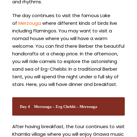
and rhythms.
The day continues to visit the famous Lake
of
Merzouga
where different kinds of birds live
including Flamingos. You may want to visit a
nomad house where you will have a warm
welcome. You can find there Berber the beautiful
handicrafts at a cheap price. In the afternoon,
you will ride camels to explore the astonishing
sand sea of Erg-Chebbi. In a traditional Berber
tent, you will spend the night under a full sky of
stars. Here, you will have dinner and breakfast.
Day 4
Merzouga – Erg Chebbi – Merzouga
After having breakfast, the tour continues to visit
Khamlia village where you will enjoy Gnawa music