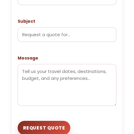
Subject
Message