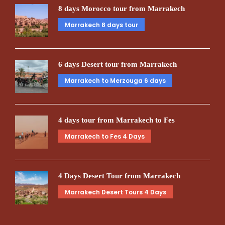
8 days Morocco tour from Marrakech
Marrakech 8 days tour
6 days Desert tour from Marrakech
Marrakech to Merzouga 6 days
4 days tour from Marrakech to Fes
Marrakech to Fes 4 Days
4 Days Desert Tour from Marrakech
Marrakech Desert Tours 4 Days