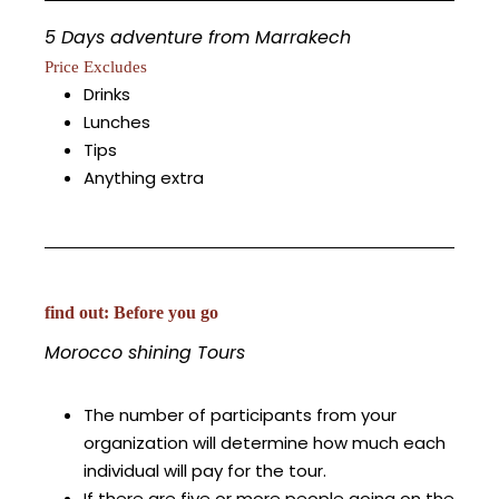
5 Days adventure from Marrakech
Price Excludes
Drinks
Lunches
Tips
Anything extra
find out: Before you go
Morocco shining Tours
The number of participants from your
organization will determine how much each
individual will pay for the tour.
If there are five or more people going on the