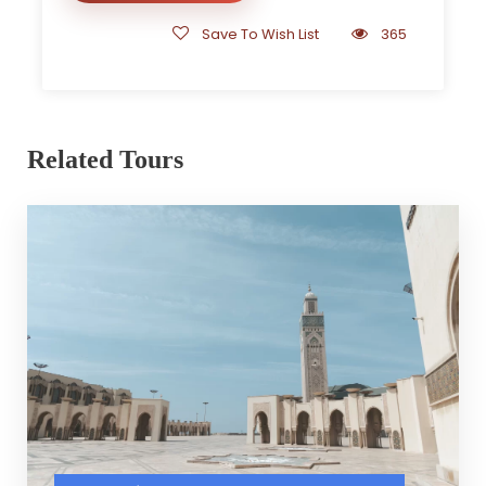
Save To Wish List
365
Related Tours