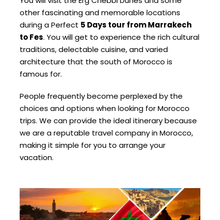
You will visit the Erg Chebbi Dunes and some
other fascinating and memorable locations
during a Perfect
5 Days tour from Marrakech
to Fes
. You will get to experience the rich cultural
traditions, delectable cuisine, and varied
architecture that the south of Morocco is
famous for.
People frequently become perplexed by the
choices and options when looking for Morocco
trips. We can provide the ideal itinerary because
we are a reputable travel company in Morocco,
making it simple for you to arrange your
vacation.