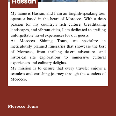
Morocco Tours