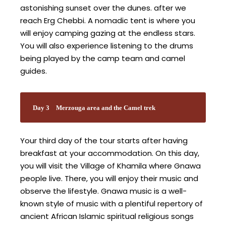
astonishing sunset over the dunes. after we
reach Erg Chebbi. A nomadic tent is where you
will enjoy camping gazing at the endless stars.
You will also experience listening to the drums
being played by the camp team and camel
guides.
Day 3
Merzouga area and the Camel trek
Your third day of the tour starts after having
breakfast at your accommodation. On this day,
you will visit the Village of Khamila where Gnawa
people live. There, you will enjoy their music and
observe the lifestyle. Gnawa music is a well-
known style of music with a plentiful repertory of
ancient African Islamic spiritual religious songs