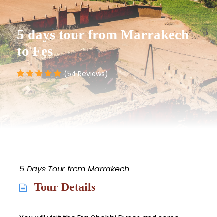
5 days tour from Marrakech
to Fes
(54 Reviews)
5 Days Tour from Marrakech
Tour Details