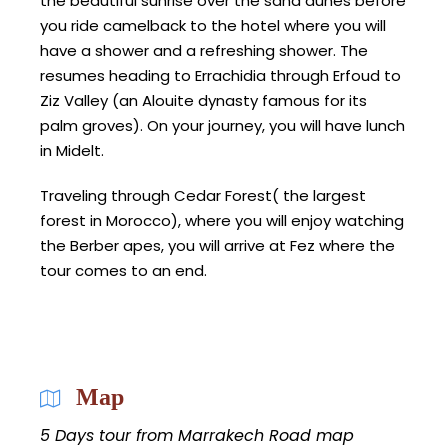
the beautiful sunrise over the sand dunes before
you ride camelback to the hotel where you will
have a shower and a refreshing shower. The
resumes heading to Errachidia through Erfoud to
Ziz Valley (an Alouite dynasty famous for its
palm groves). On your journey, you will have lunch
in Midelt.
Traveling through Cedar Forest( the largest
forest in Morocco), where you will enjoy watching
the Berber apes, you will arrive at Fez where the
tour comes to an end.
Map
5 Days tour from Marrakech Road map