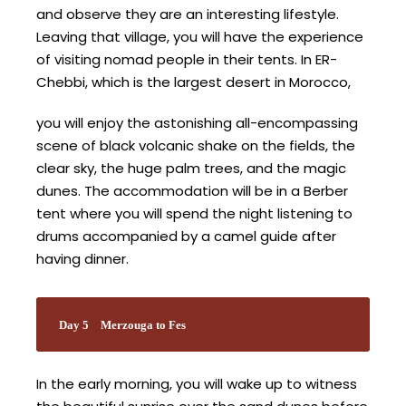
and observe they are an interesting lifestyle.
Leaving that village, you will have the experience
of visiting nomad people in their tents. In ER-
Chebbi, which is the largest desert in Morocco,
you will enjoy the astonishing all-encompassing
scene of black volcanic shake on the fields, the
clear sky, the huge palm trees, and the magic
dunes. The accommodation will be in a Berber
tent where you will spend the night listening to
drums accompanied by a camel guide after
having dinner.
Day 5
Merzouga to Fes
In the early morning, you will wake up to witness