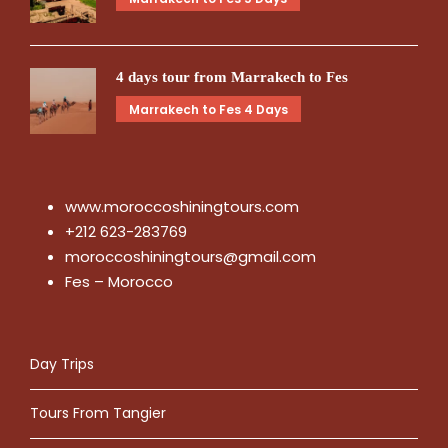
4 days tour from Marrakech to Fes
Marrakech to Fes 4 Days
www.moroccoshiningtours.com
+212 623-283769
moroccoshiningtours@gmail.com
Fes – Morocco
Day Trips
Tours From Tangier