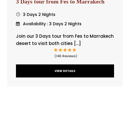
3 Days tour from Fes to Marrakech
3 Days 2 Nights
Availability : 3 Days 2 Nights
Join our 3 Days tour from Fes to Marrakech
desert to visit both cities […]
(146 Reviews)
VIEW DETAILS