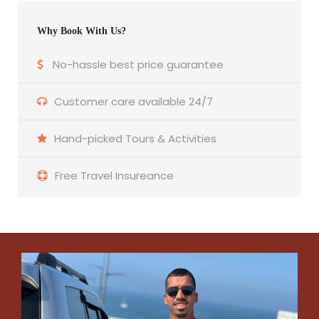
Why Book With Us?
No-hassle best price guarantee
Customer care available 24/7
Hand-picked Tours & Activities
Free Travel Insureance