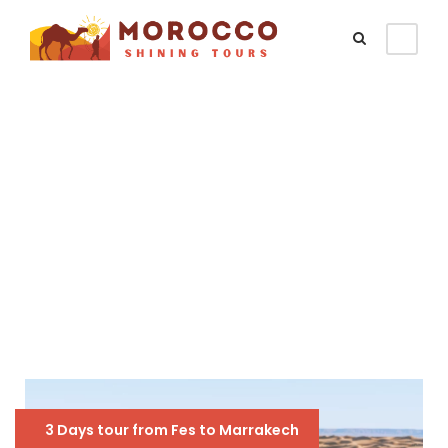
Tag
3 days
3 Days tour from Fes to Marrakech