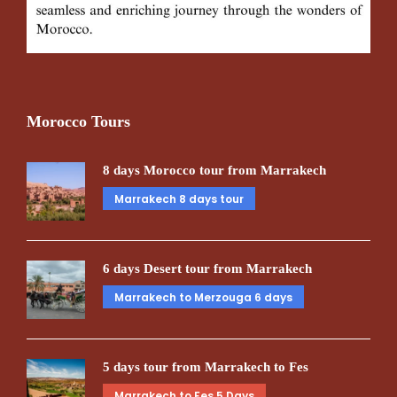
Morocco Tours
8 days Morocco tour from Marrakech
Marrakech 8 days tour
6 days Desert tour from Marrakech
Marrakech to Merzouga 6 days
5 days tour from Marrakech to Fes
Marrakech to Fes 5 Days