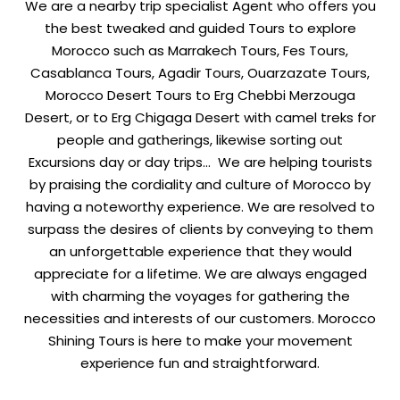
We are a nearby trip specialist Agent who offers you
the best tweaked and guided Tours to explore
Morocco such as Marrakech Tours, Fes Tours,
Casablanca Tours, Agadir Tours, Ouarzazate Tours,
Morocco Desert Tours to Erg Chebbi Merzouga
Desert, or to Erg Chigaga Desert with camel treks for
people and gatherings, likewise sorting out
Excursions day or day trips… We are helping tourists
by praising the cordiality and culture of Morocco by
having a noteworthy experience. We are resolved to
surpass the desires of clients by conveying to them
an unforgettable experience that they would
appreciate for a lifetime. We are always engaged
with charming the voyages for gathering the
necessities and interests of our customers. Morocco
Shining Tours is here to make your movement
experience fun and straightforward.