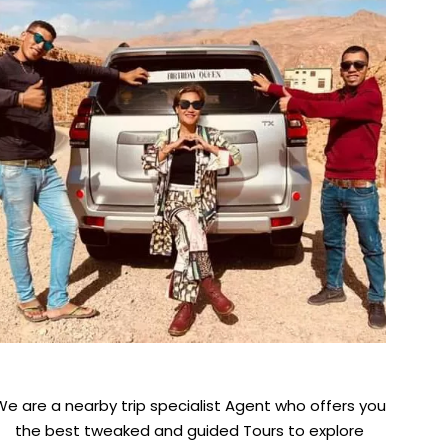
We are a nearby trip specialist Agent who offers you
the best tweaked and guided Tours to explore