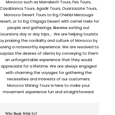
Morocco such as Marrakech Tours, Fes Tours,
Casablanca Tours, Agadir Tours, Ouarzazate Tours,
Morocco Desert Tours to Erg Chebbi Merzouga
Desert, or to Erg Chigaga Desert with camel treks for
people and gatherings, likewise sorting out
Excursions day or day trips… We are helping tourists
by praising the cordiality and culture of Morocco by
having a noteworthy experience. We are resolved to
surpass the desires of clients by conveying to them
an unforgettable experience that they would
appreciate for a lifetime. We are always engaged
with charming the voyages for gathering the
necessities and interests of our customers.
Morocco Shining Tours is here to make your
movement experience fun and straightforward.
Why Book With Us?