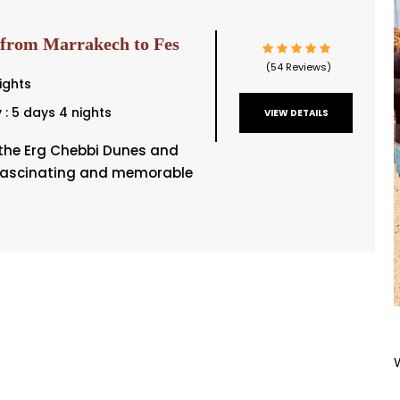
 from Marrakech to Fes
(54 Reviews)
ights
y : 5 days 4 nights
VIEW DETAILS
t the Erg Chebbi Dunes and
fascinating and memorable
]