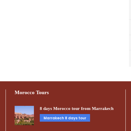
Morocco Tours
8 days Morocco tour from Marrakech
Marrakech 8 days tour