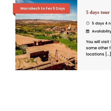
Marrakech to Fes 5 Days
5 days tour
5 days 4 n
Availabilit
You will visi
some other 
locations […