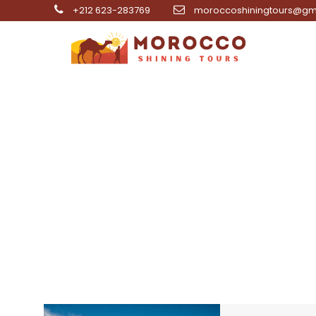
+212 623-283769
moroccoshiningtours@gm
5 da