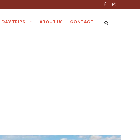
DAY TRIPS
ABOUT US
CONTACT
akech