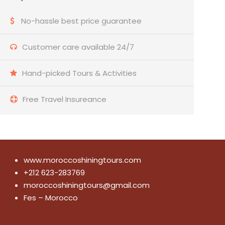
No-hassle best price guarantee
Customer care available 24/7
Hand-picked Tours & Activities
Free Travel Insureance
www.moroccoshiningtours.com
+212 623-283769
moroccoshiningtours@gmail.com
Fes – Morocco