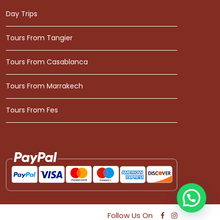
Day Trips
Tours From Tangier
Tours From Casablanca
Tours From Marrakech
Tours From Fes
Follow Us On