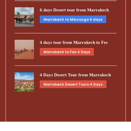
6 days Desert tour from Marrakech
Marrakech to Merzouga 6 days
4 days tour from Marrakech to Fes
Marrakech to Fes 4 Days
4 Days Desert Tour from Marrakech
Marrakech Desert Tours 4 Days