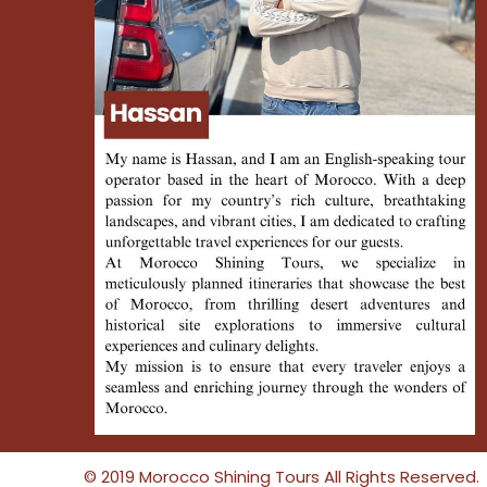
© 2019 Morocco Shining Tours All Rights Reserved.