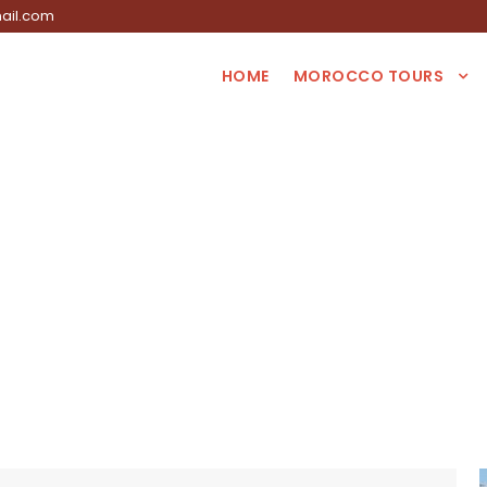
ail.com
HOME
MOROCCO TOURS
Tag
ys tour from Marr