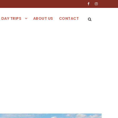
DAY TRIPS
ABOUT US
CONTACT
blanca