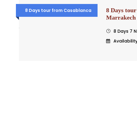
8 Days tour
8 Days tour from Casablanca
Marrakech
8 Days 7 N
Availabilit