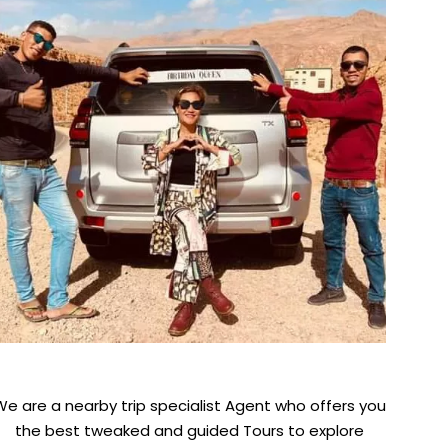
We are a nearby trip specialist Agent who offers you
the best tweaked and guided Tours to explore