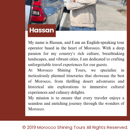
© 2019 Morocco Shining Tours All Rights Reserved.