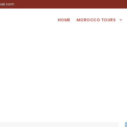
ail.com
HOME
MOROCCO TOURS
Tag
s tour from Casa