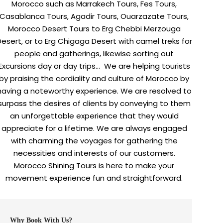
Morocco such as Marrakech Tours, Fes Tours,
Casablanca Tours, Agadir Tours, Ouarzazate Tours,
Morocco Desert Tours to Erg Chebbi Merzouga
Desert, or to Erg Chigaga Desert with camel treks for
people and gatherings, likewise sorting out
Excursions day or day trips… We are helping tourists
by praising the cordiality and culture of Morocco by
having a noteworthy experience. We are resolved to
surpass the desires of clients by conveying to them
an unforgettable experience that they would
appreciate for a lifetime. We are always engaged
with charming the voyages for gathering the
necessities and interests of our customers.
Morocco Shining Tours is here to make your
movement experience fun and straightforward.
Why Book With Us?