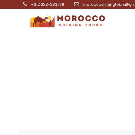
+212 623-283769
moroccoshiningtours@gm
8 Day