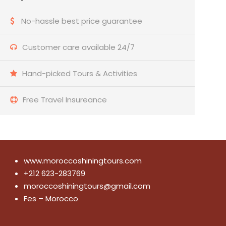
No-hassle best price guarantee
Customer care available 24/7
Hand-picked Tours & Activities
Free Travel Insureance
www.moroccoshiningtours.com
+212 623-283769
moroccoshiningtours@gmail.com
Fes – Morocco