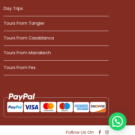
Day Trips
Tours From Tangier
Tours From Casablanca
Tours From Marrakech
Tours From Fes
Follow Us On