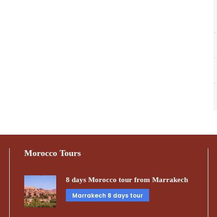
Morocco Tours
8 days Morocco tour from Marrakech
Marrakech 8 days tour