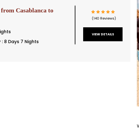
 from Casablanca to
(140 Reviews)
ights
VIEW DETAILS
y : 8 Days 7 Nights