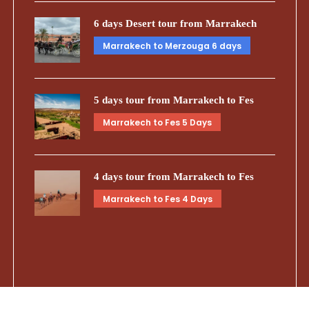
6 days Desert tour from Marrakech
Marrakech to Merzouga 6 days
5 days tour from Marrakech to Fes
Marrakech to Fes 5 Days
4 days tour from Marrakech to Fes
Marrakech to Fes 4 Days